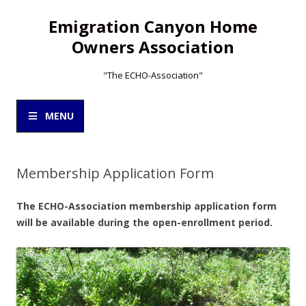
Emigration Canyon Home
Owners Association
"The ECHO-Association"
Skip
to
MENU
content
Membership Application Form
The ECHO-Association membership application form
will be available during the open-enrollment period.