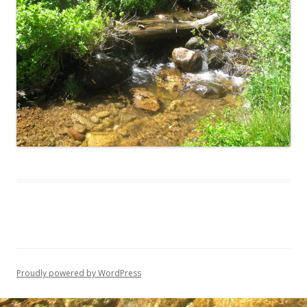
Proudly powered by WordPress