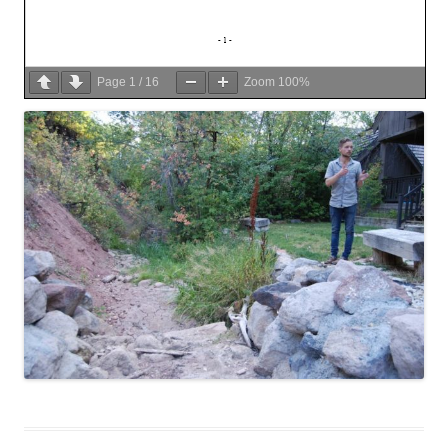
Page
1
/
16
Zoom
100%