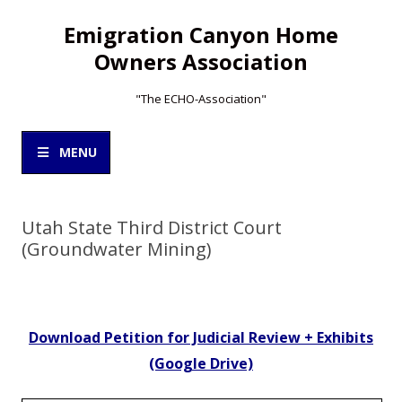
Emigration Canyon Home
Owners Association
"The ECHO-Association"
Skip
to
MENU
content
Utah State Third District Court
(Groundwater Mining)
Download Petition for Judicial Review + Exhibits
(Google Drive)